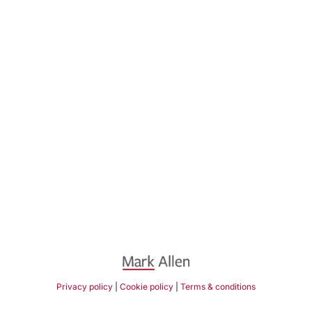
Privacy policy
|
Cookie policy
|
Terms & conditions