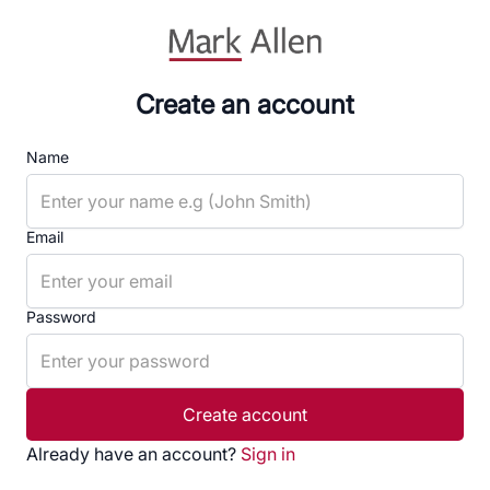
Create an account
Name
Email
Password
Create account
Already have an account?
Sign in