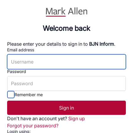
Welcome back
Please enter your details to sign in to
BJN Inform
.
Email address
Password
Remember me
Sign in
Don't have an account yet?
Sign up
Forgot your password?
Login using: