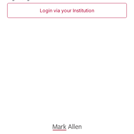
Login via your Institution