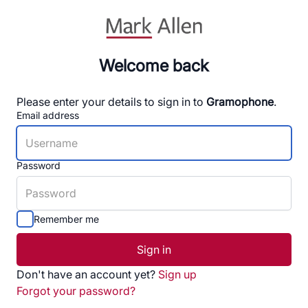
Welcome back
Please enter your details to sign in to
Gramophone
.
Email address
Password
Remember me
Sign in
Don't have an account yet?
Sign up
Forgot your password?