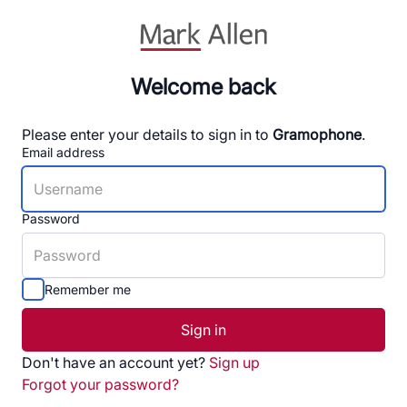
Welcome back
Please enter your details to sign in to
Gramophone
.
Email address
Password
Remember me
Sign in
Don't have an account yet?
Sign up
Forgot your password?