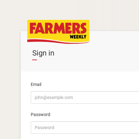
Sign in
Email
Password