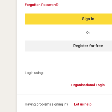
Forgotten Password?
Sign in
Or
Register for free
Login using:
Organisational Login
Having problems signing in?
Let us help