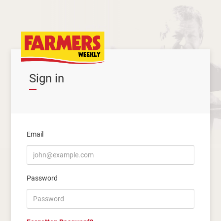
Sign in
Email
Password