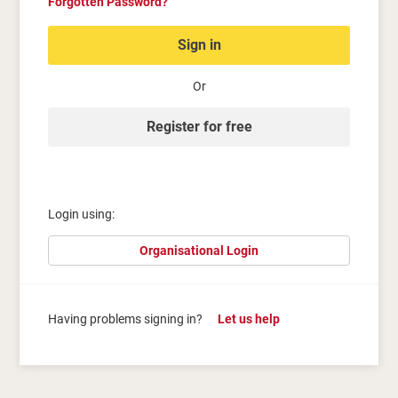
Forgotten Password?
Sign in
Or
Register for free
Login using:
Organisational Login
Having problems signing in?
Let us help