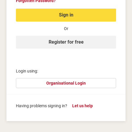
Forgotten Password?
Sign in
Or
Register for free
Login using:
Organisational Login
Having problems signing in?
Let us help