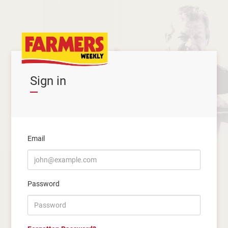
Sign in
Email
Password