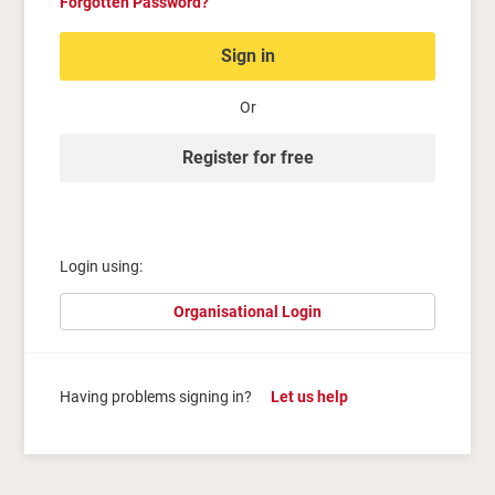
Forgotten Password?
Sign in
Or
Register for free
Login using:
Organisational Login
Having problems signing in?
Let us help