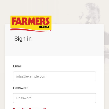
Sign in
Email
Password