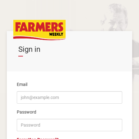
Sign in
Email
Password