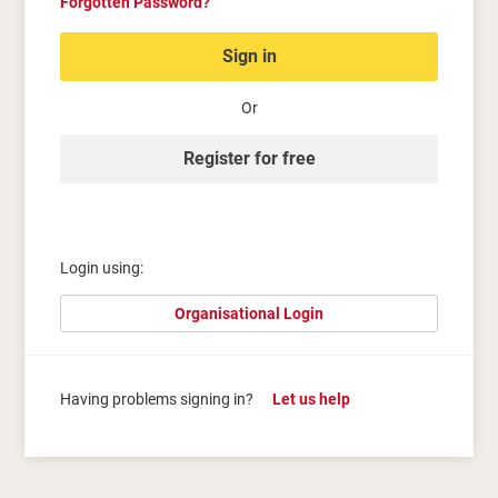
Forgotten Password?
Sign in
Or
Register for free
Login using:
Organisational Login
Having problems signing in?
Let us help