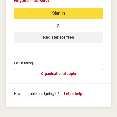
Forgotten Password?
Sign in
Or
Register for free
Login using:
Organisational Login
Having problems signing in?
Let us help