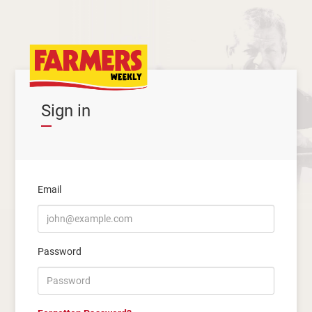
Sign in
Email
Password