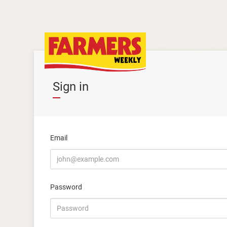
Sign in
Email
Password