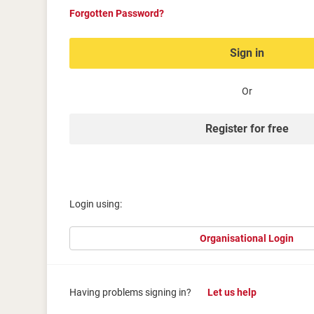
Forgotten Password?
Sign in
Or
Register for free
Login using:
Organisational Login
Having problems signing in?
Let us help