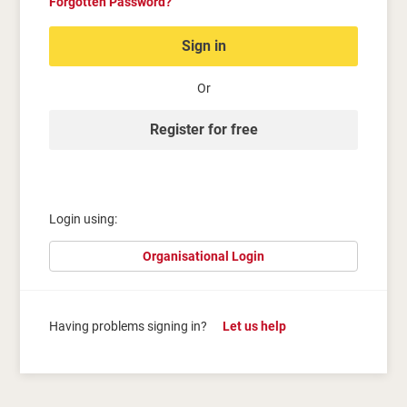
Forgotten Password?
Sign in
Or
Register for free
Login using:
Organisational Login
Having problems signing in?
Let us help