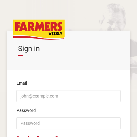
Sign in
Email
Password