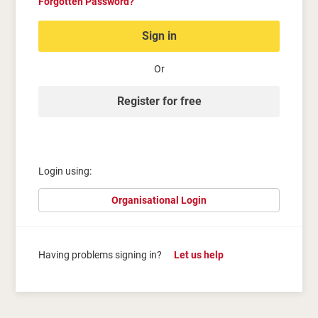
Forgotten Password?
Sign in
Or
Register for free
Login using:
Organisational Login
Having problems signing in?
Let us help