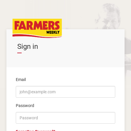
Sign in
Email
Password