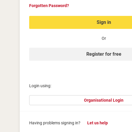
Forgotten Password?
Sign in
Or
Register for free
Login using:
Organisational Login
Having problems signing in?
Let us help