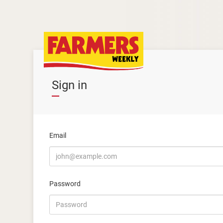
Sign in
Email
Password