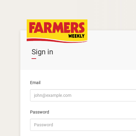
Sign in
Email
Password