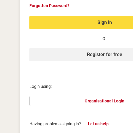
Forgotten Password?
Sign in
Or
Register for free
Login using:
Organisational Login
Having problems signing in?
Let us help