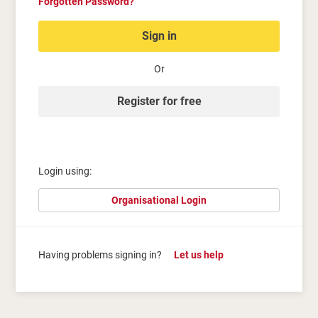
Forgotten Password?
Sign in
Or
Register for free
Login using:
Organisational Login
Having problems signing in?
Let us help