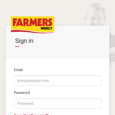
Sign in
Email
Password