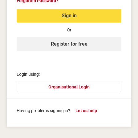
Forgotten Password?
Sign in
Or
Register for free
Login using:
Organisational Login
Having problems signing in?
Let us help