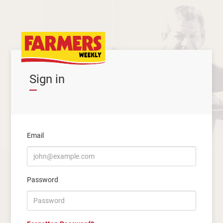
Sign in
Email
Password