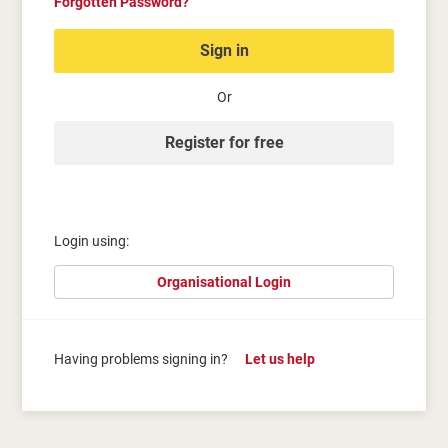
Forgotten Password?
Sign in
Or
Register for free
Login using:
Organisational Login
Having problems signing in?
Let us help