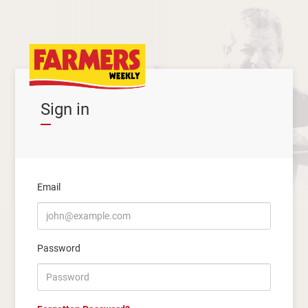
Sign in
Email
Password