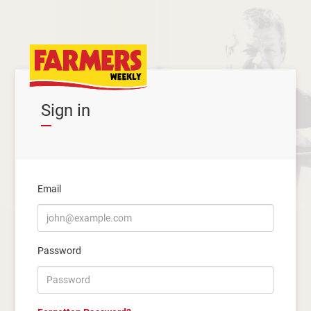
Sign in
Email
Password