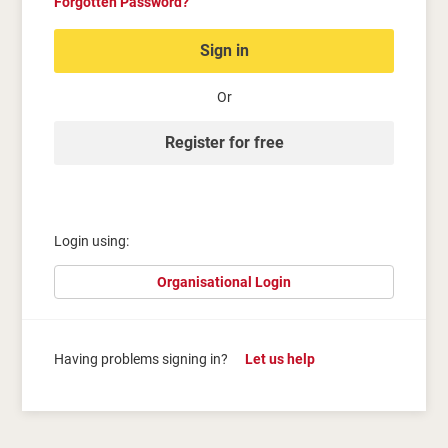
Forgotten Password?
Sign in
Or
Register for free
Login using:
Organisational Login
Having problems signing in?
Let us help