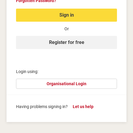
Forgotten Password?
Sign in
Or
Register for free
Login using:
Organisational Login
Having problems signing in?
Let us help