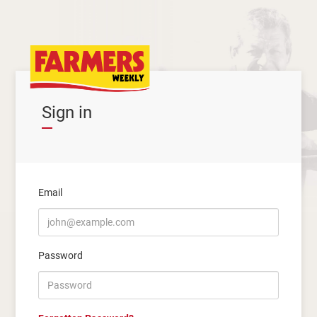
Sign in
Email
Password