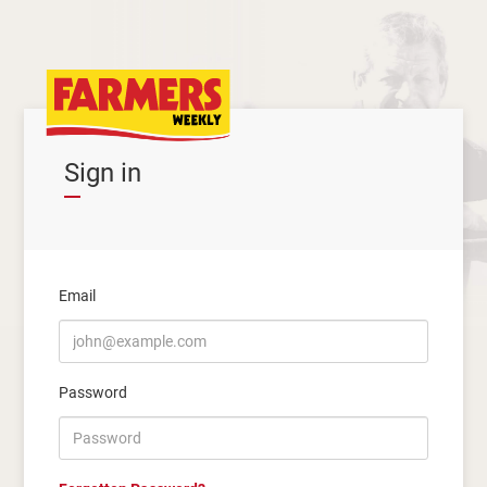
Sign in
Email
Password