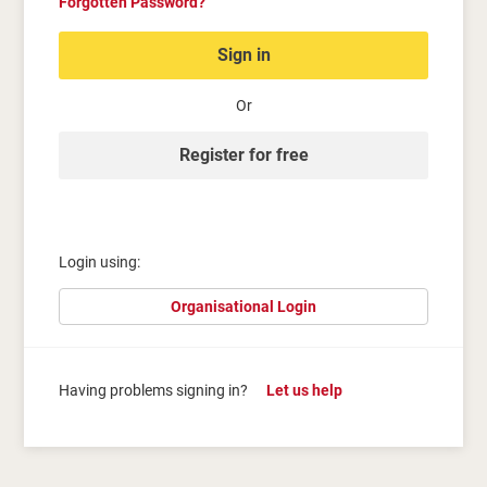
Forgotten Password?
Sign in
Or
Register for free
Login using:
Organisational Login
Having problems signing in?
Let us help