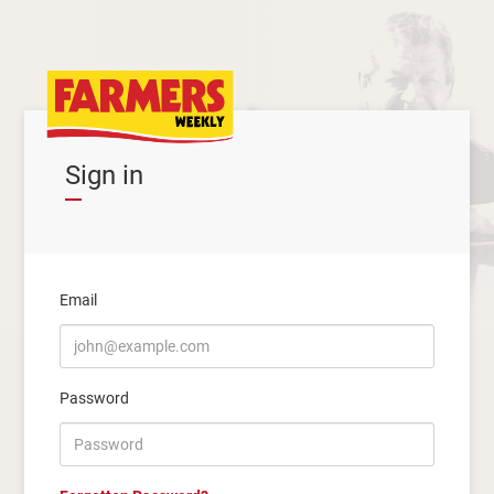
Sign in
Email
Password