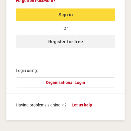
Forgotten Password?
Sign in
Or
Register for free
Login using:
Organisational Login
Having problems signing in?
Let us help