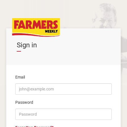
Sign in
Email
Password