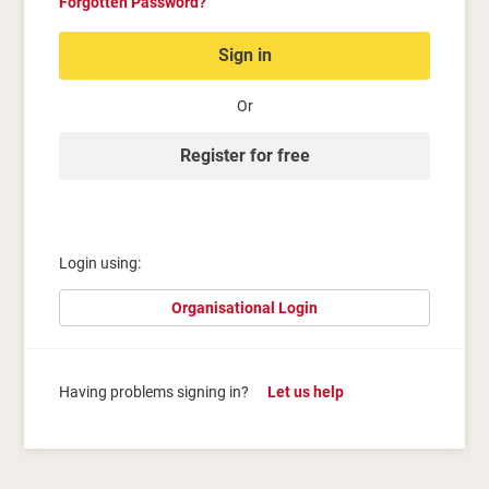
Forgotten Password?
Sign in
Or
Register for free
Login using:
Organisational Login
Having problems signing in?
Let us help