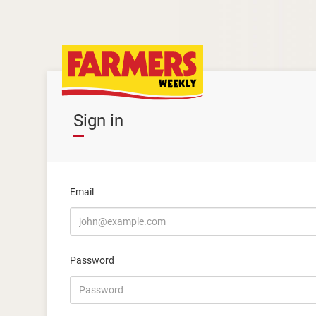
Sign in
Email
Password