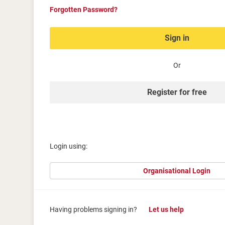
Forgotten Password?
Sign in
Or
Register for free
Login using:
Organisational Login
Having problems signing in?
Let us help