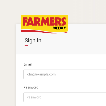
Sign in
Email
Password