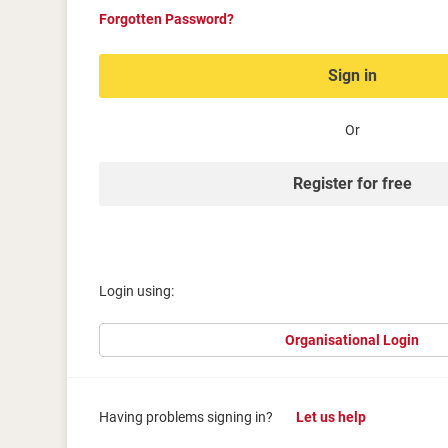
Forgotten Password?
Sign in
Or
Register for free
Login using:
Organisational Login
Having problems signing in?
Let us help