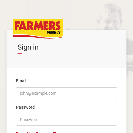
Sign in
Email
Password