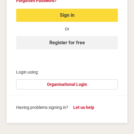
Forgotten Password?
Sign in
Or
Register for free
Login using:
Organisational Login
Having problems signing in?
Let us help