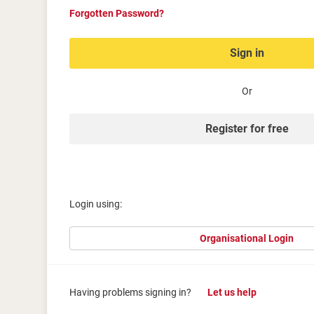
Forgotten Password?
Sign in
Or
Register for free
Login using:
Organisational Login
Having problems signing in?
Let us help