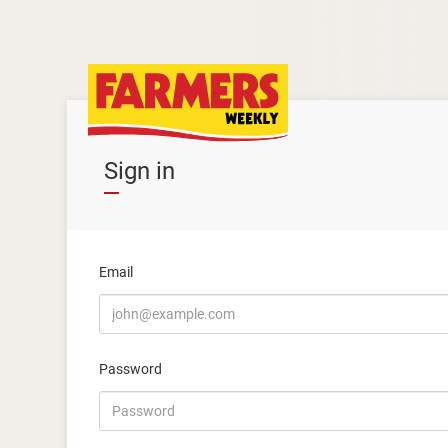
Sign in
Email
Password