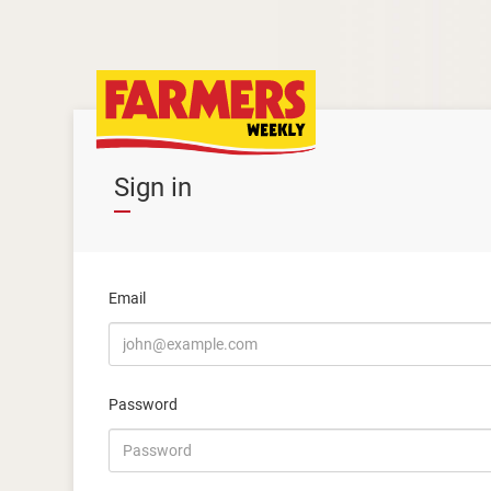
Sign in
Email
Password