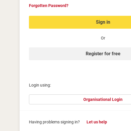
Forgotten Password?
Sign in
Or
Register for free
Login using:
Organisational Login
Having problems signing in?
Let us help