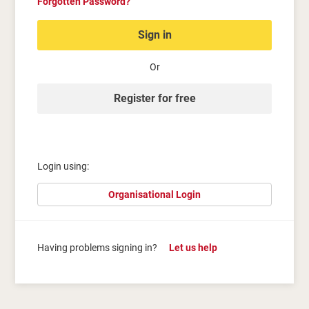
Forgotten Password?
Sign in
Or
Register for free
Login using:
Organisational Login
Having problems signing in?
Let us help