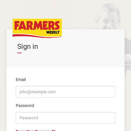
Sign in
Email
Password