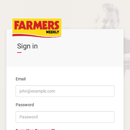
Sign in
Email
Password