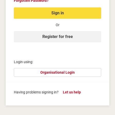
Forgotten Password?
Sign in
Or
Register for free
Login using:
Organisational Login
Having problems signing in?
Let us help