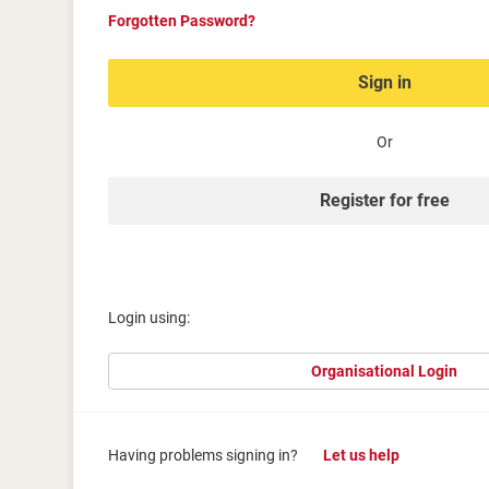
Forgotten Password?
Sign in
Or
Register for free
Login using:
Organisational Login
Having problems signing in?
Let us help