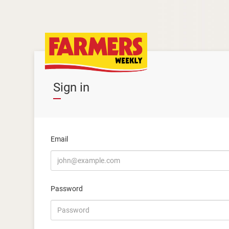
Sign in
Email
Password