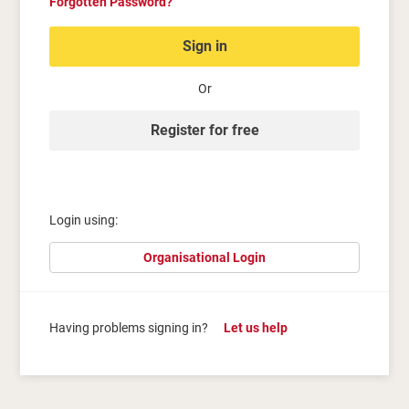
Forgotten Password?
Sign in
Or
Register for free
Login using:
Organisational Login
Having problems signing in?
Let us help