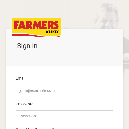
Sign in
Email
Password