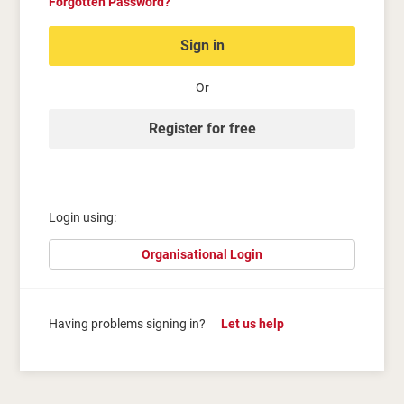
Forgotten Password?
Sign in
Or
Register for free
Login using:
Organisational Login
Having problems signing in?
Let us help