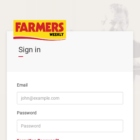
Sign in
Email
Password