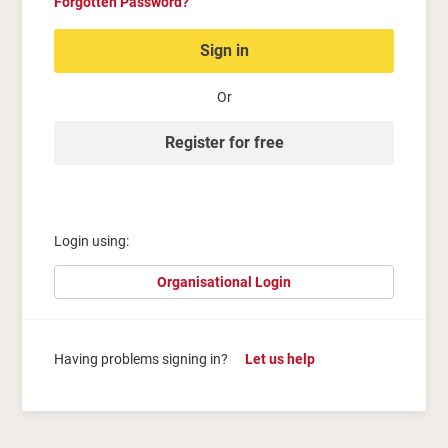
Forgotten Password?
Sign in
Or
Register for free
Login using:
Organisational Login
Having problems signing in?
Let us help