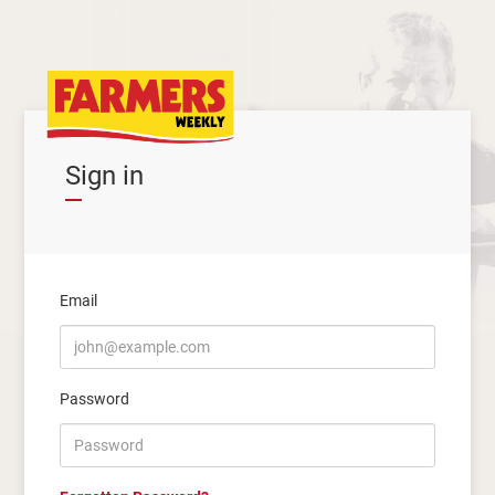
Sign in
Email
Password