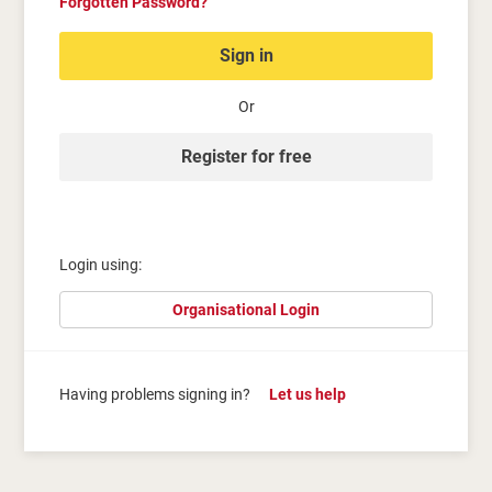
Forgotten Password?
Sign in
Or
Register for free
Login using:
Organisational Login
Having problems signing in?
Let us help