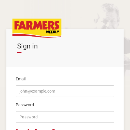
Sign in
Email
Password