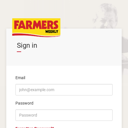
Sign in
Email
Password