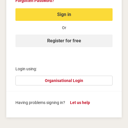
Forgotten Password?
Sign in
Or
Register for free
Login using:
Organisational Login
Having problems signing in?
Let us help