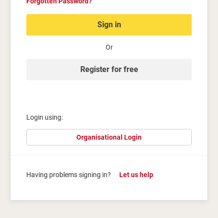
Forgotten Password?
Sign in
Or
Register for free
Login using:
Organisational Login
Having problems signing in?
Let us help