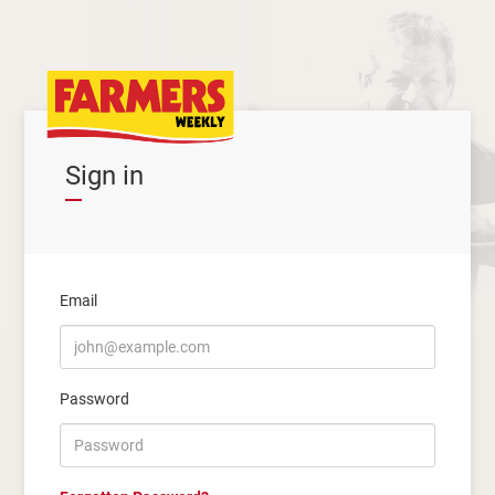
Sign in
Email
Password