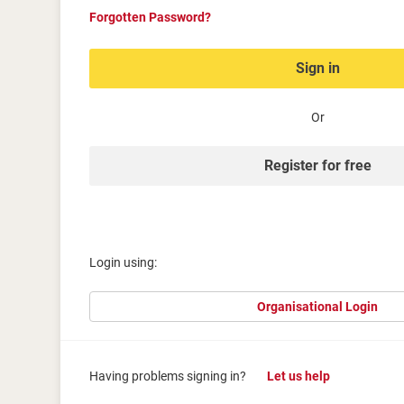
Forgotten Password?
Sign in
Or
Register for free
Login using:
Organisational Login
Having problems signing in?
Let us help