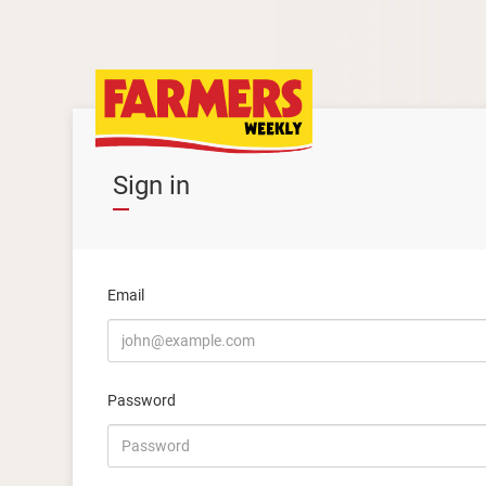
Sign in
Email
Password