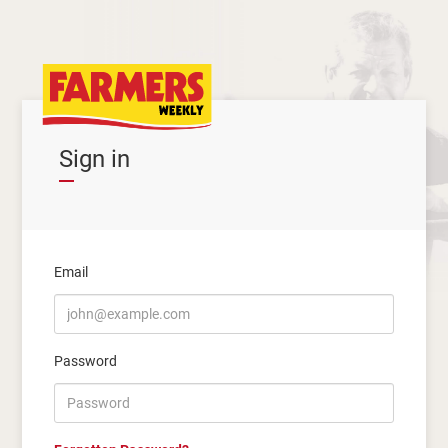
Sign in
Email
Password