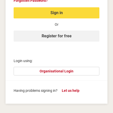
Forgotten Password?
Sign in
Or
Register for free
Login using:
Organisational Login
Having problems signing in?
Let us help