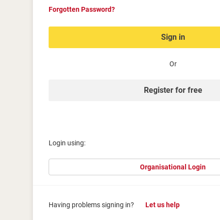
Forgotten Password?
Sign in
Or
Register for free
Login using:
Organisational Login
Having problems signing in?
Let us help