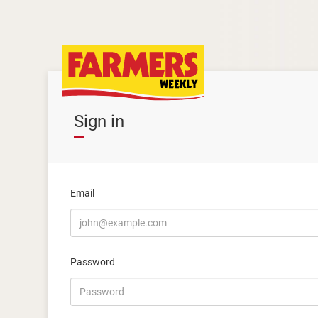
Sign in
Email
Password