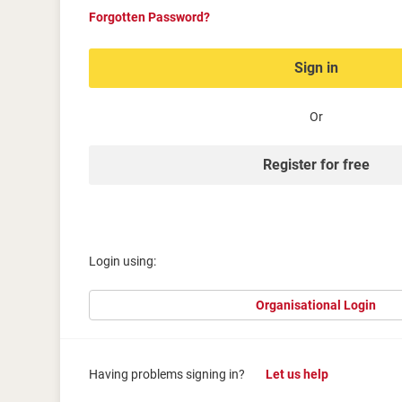
Forgotten Password?
Sign in
Or
Register for free
Login using:
Organisational Login
Having problems signing in?
Let us help