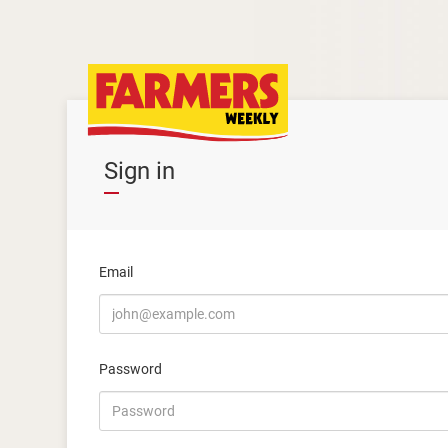
Sign in
Email
Password