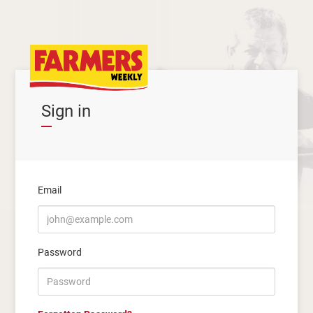
Sign in
Email
Password