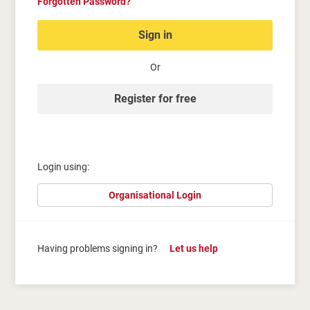
Forgotten Password?
Sign in
Or
Register for free
Login using:
Organisational Login
Having problems signing in?
Let us help