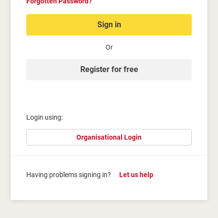
Forgotten Password?
Sign in
Or
Register for free
Login using:
Organisational Login
Having problems signing in?
Let us help