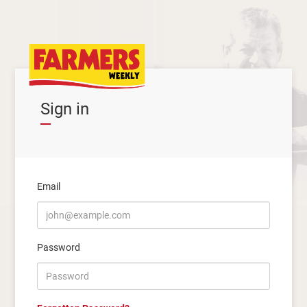
Sign in
Email
Password