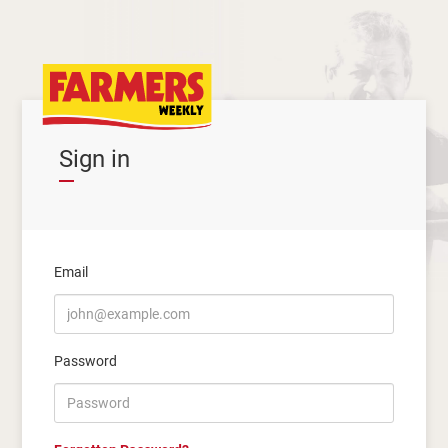
Sign in
Email
Password