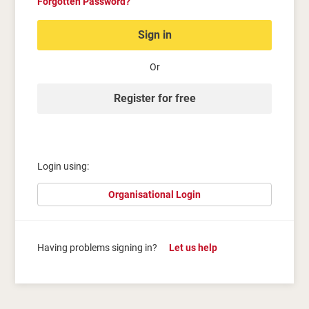
Forgotten Password?
Sign in
Or
Register for free
Login using:
Organisational Login
Having problems signing in?
Let us help