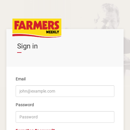
Sign in
Email
Password