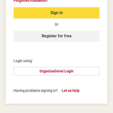
Forgotten Password?
Sign in
Or
Register for free
Login using:
Organisational Login
Having problems signing in?
Let us help