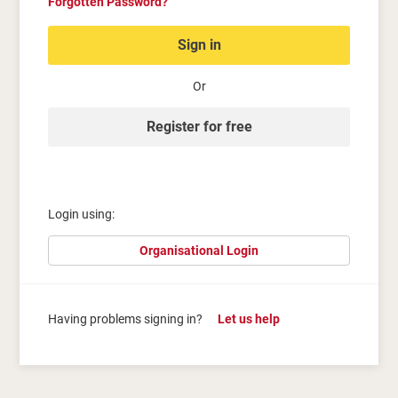
Forgotten Password?
Sign in
Or
Register for free
Login using:
Organisational Login
Having problems signing in?
Let us help