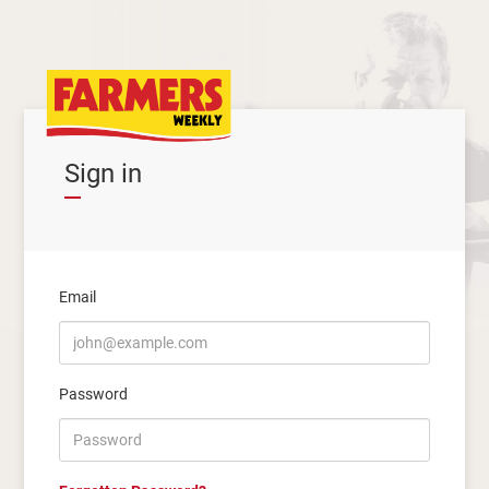
Sign in
Email
Password