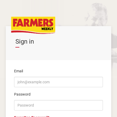
Sign in
Email
Password