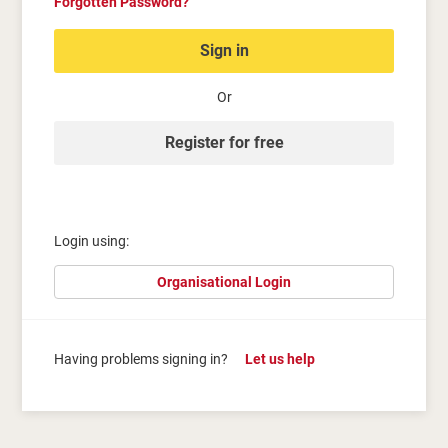
Forgotten Password?
Sign in
Or
Register for free
Login using:
Organisational Login
Having problems signing in?
Let us help