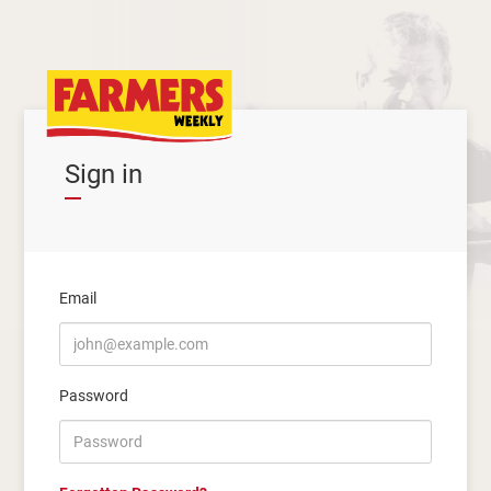
Sign in
Email
Password