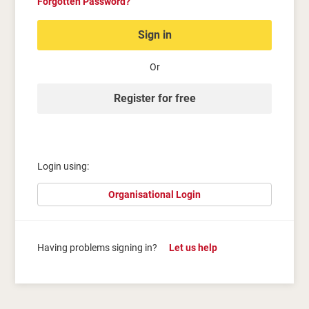
Forgotten Password?
Sign in
Or
Register for free
Login using:
Organisational Login
Having problems signing in?
Let us help