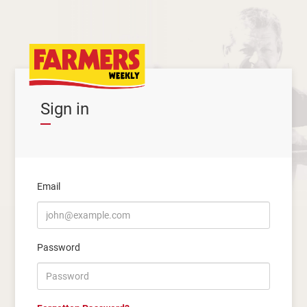
Sign in
Email
Password