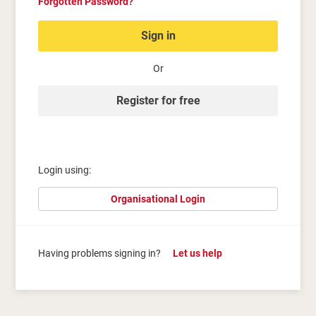
Forgotten Password?
Sign in
Or
Register for free
Login using:
Organisational Login
Having problems signing in?
Let us help