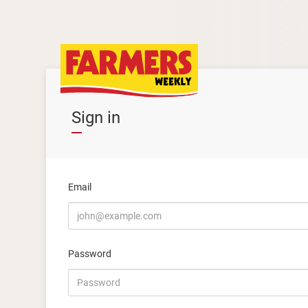
Sign in
Email
Password