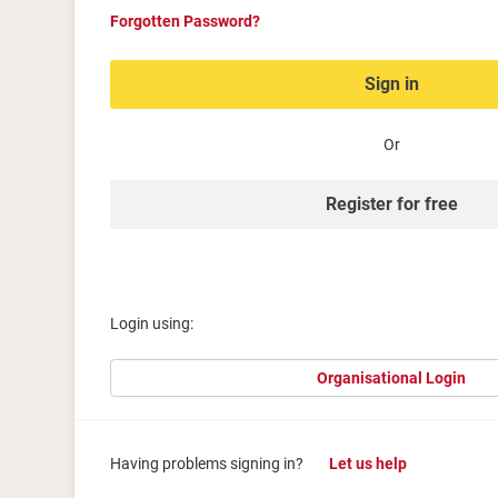
Forgotten Password?
Sign in
Or
Register for free
Login using:
Organisational Login
Having problems signing in?
Let us help